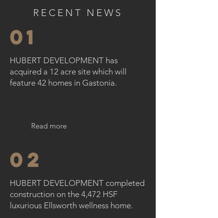
RECENT NEWS
01
HUBERT DEVELOPMENT has
acquired a 12 acre site which will
feature 42 homes in Gastonia.
Read more
02
HUBERT DEVELOPMENT completed
construction on the 4,472 HSF
luxurious Ellsworth wellness home.