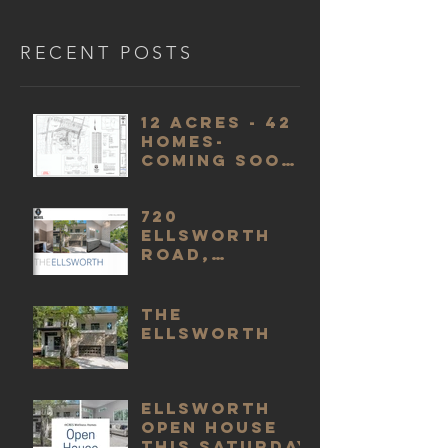
RECENT POSTS
12 acres - 42
homes-
Coming soon
in 2022
720
Ellsworth
Road,
Charlotte,
NC 28211 - An
HCRES
The
Wellness
Ellsworth
Home
Ellsworth
Open House
this Saturday