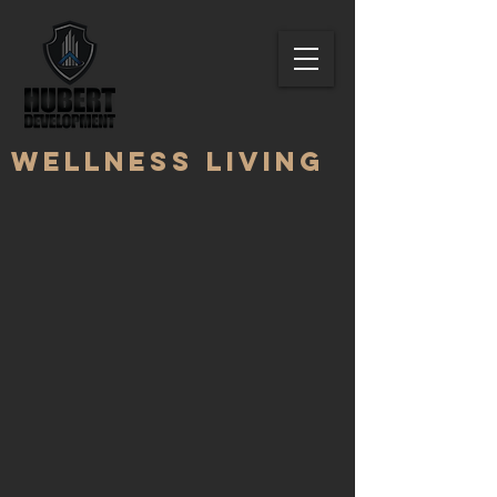
Wellness living