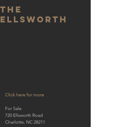
The
Ellsworth
Click here for more
For Sale
720 Ellsworth Road
Charlotte, NC 28211