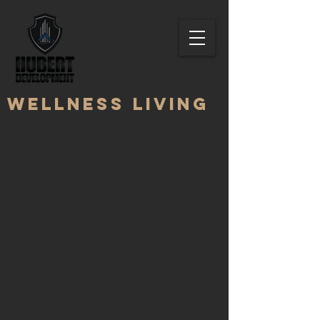
Wellness living