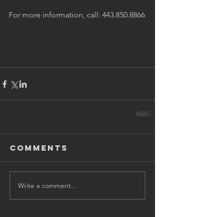
For more information, call: 443.850.8866
Comments
Write a comment...