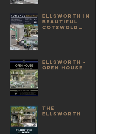
Ellsworth in
beautiful
Cotswold
For Sale
Ellsworth -
Open House
The
Ellsworth